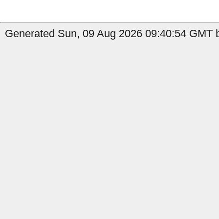
Generated Sun, 09 Aug 2026 09:40:54 GMT b