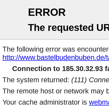
ERROR
The requested UR
The following error was encountere
http://www.bastelbudenbuben.de/t
Connection to 185.30.32.93 fa
The system returned:
(111) Conne
The remote host or network may b
Your cache administrator is
webma